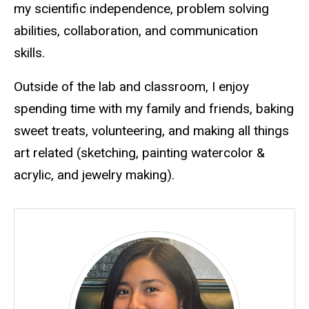
my scientific independence, problem solving
abilities, collaboration, and communication
skills.
Outside of the lab and classroom, I enjoy
spending time with my family and friends, baking
sweet treats, volunteering, and making all things
art related (sketching, painting watercolor &
acrylic, and jewelry making).