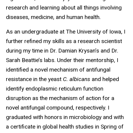
research and learning about all things involving
diseases, medicine, and human health.
As an undergraduate at The University of Iowa, I
further refined my skills as a research scientist
during my time in Dr. Damian Krysan’s and Dr.
Sarah Beattie’s labs. Under their mentorship, I
identified a novel mechanism of antifungal
resistance in the yeast
C. albicans
and
helped
identify endoplasmic reticulum function
disruption as the mechanism of action for a
novel antifungal compound, respectively.
I
graduated with honors in microbiology and with
a certificate in global health studies in Spring of