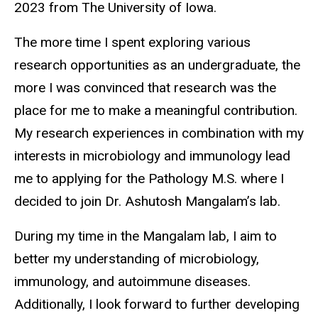
2023 from The University of Iowa.
The more time I spent exploring various
research opportunities as an undergraduate, the
more I was convinced that research was the
place for me to make a meaningful contribution.
My research experiences in combination with my
interests in microbiology and immunology lead
me to applying for the Pathology M.S. where I
decided to join Dr. Ashutosh Mangalam’s lab.
During my time in the Mangalam lab, I aim to
better my understanding of microbiology,
immunology, and autoimmune diseases.
Additionally, I look forward to further developing