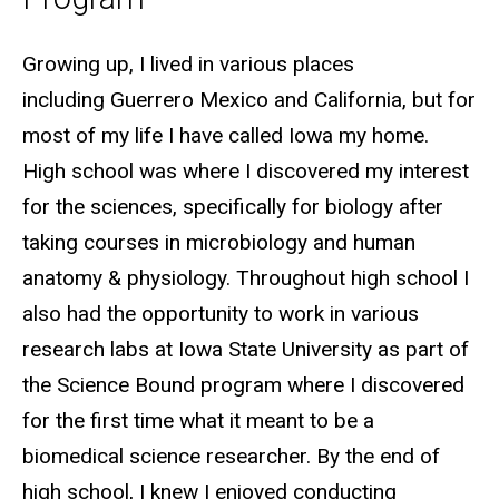
Biography
Growing up, I lived in various places
including
Guerrero
Mexico and California, but for
most of my life I have called Iowa my home.
High school was where I discovered my interest
for the sciences, specifically for biology after
taking courses in microbiology and human
anatomy & physiology. Throughout high school I
also had the opportunity to work in various
research labs at Iowa State University as part of
the Science Bound program where I discovered
for the first time what it meant to be a
biomedical science researcher. By the end of
high school, I knew I enjoyed conducting