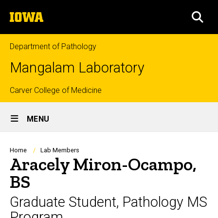
Skip
The
to
SEA
University
main
of
content
Iowa
Department of Pathology
Mangalam Laboratory
Top
Carver College of Medicine
Site
links
MENU
Main
Navigation
Breadcrumb
Home
Lab Members
Aracely Miron-Ocampo,
BS
Graduate Student, Pathology MS
Program