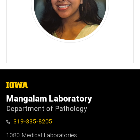
The
University
of
Mangalam Laboratory
Iowa
Department of Pathology
319-335-8205
1080 Medical Laboratories