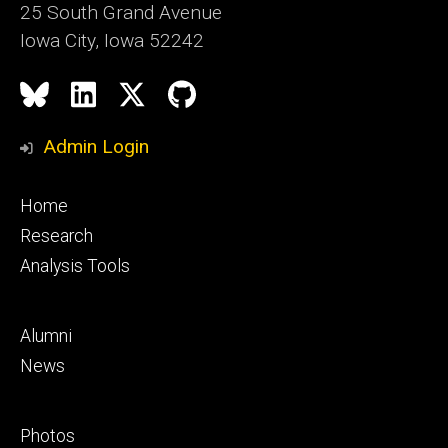
25 South Grand Avenue
Iowa City, Iowa 52242
Social
Bluesky
LinkedIn
X
GitHub
Media
Admin Login
Footer
Home
primary
Research
Analysis Tools
Footer
Alumni
secondary
News
Footer
Photos