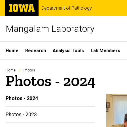
Skip
The
Department of Pathology
to
University
main
of
content
Iowa
Mangalam Laboratory
Site
Home
Research
Analysis Tools
Lab Members
Main
Navigation
Breadcrumb
Home
Photos
Photos - 2024
Photos - 2024
Photos - 2023