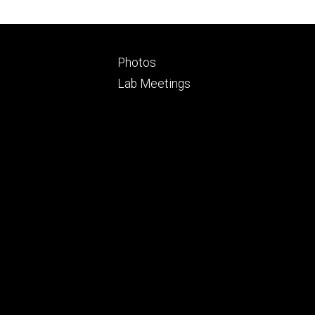
Footer
Photos
ry
tertiary
Lab Meetings