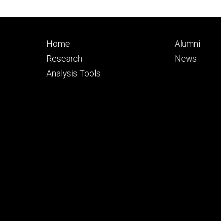
Footer
Footer
Home
Alumni
primary
seconda
Research
News
Analysis Tools