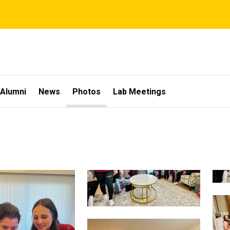
Alumni
News
Photos
Lab Meetings