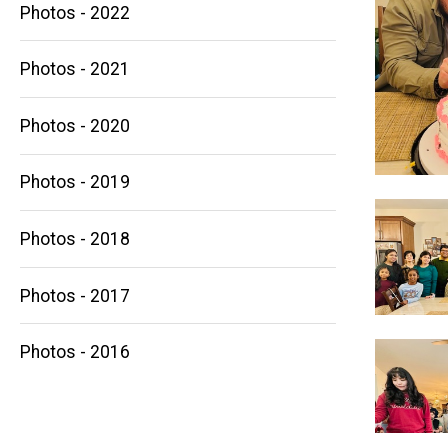
Photos - 2022
Photos - 2021
Photos - 2020
Main
Photos - 2019
navigation
Photos - 2018
Photos - 2017
Photos - 2016