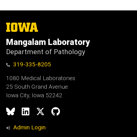
The
University
of
Mangalam Laboratory
Iowa
Department of Pathology
319-335-8205
1080 Medical Laboratories
25 South Grand Avenue
Iowa City, Iowa 52242
Social
Bluesky
LinkedIn
X
GitHub
Media
Admin Login