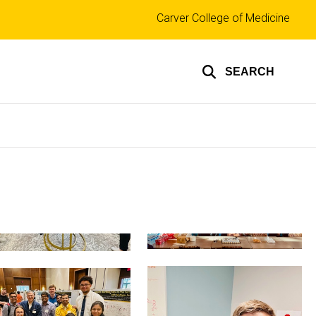
Top
Carver College of Medicine
links
SEARCH